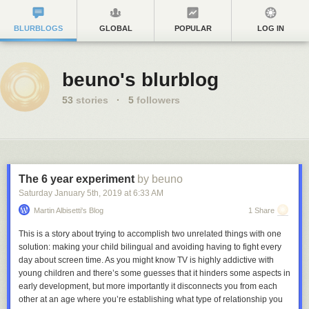
BLURBLOGS
GLOBAL
POPULAR
LOG IN
beuno's blurblog
53
stories
·
5
followers
The 6 year experiment
by beuno
Saturday January 5
th
, 2019
at
6:33 AM
Martin Albisetti's Blog
1 Share
This is a story about trying to accomplish two unrelated things with one
solution: making your child bilingual and avoiding having to fight every
day about screen time. As you might know TV is highly addictive with
young children and there’s some guesses that it hinders some aspects in
early development, but more importantly it disconnects you from each
other at an age where you’re establishing what type of relationship you