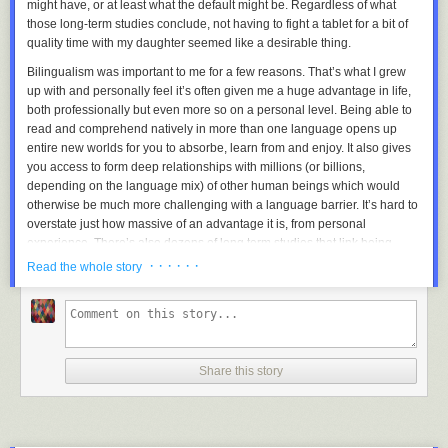
might have, or at least what the default might be. Regardless of what
those long-term studies conclude, not having to fight a tablet for a bit of
quality time with my daughter seemed like a desirable thing.
Bilingualism was important to me for a few reasons. That’s what I grew
up with and personally feel it’s often given me a huge advantage in life,
both professionally but even more so on a personal level. Being able to
read and comprehend natively in more than one language opens up
entire new worlds for you to absorbe, learn from and enjoy. It also gives
you access to form deep relationships with millions (or billions,
depending on the language mix) of other human beings which would
otherwise be much more challenging with a language barrier. It’s hard to
overstate just how massive of an advantage it is, from personal
experience. There’s also dozens of long term studies that link being
bilingual with all sorts of great things ranging from strengthening
· · · · · ·
Read the whole story
cognitive abilities, increased creativity, better at multi-tasking and
reducing the risks and effects of Dementia and Alzheimer’s.
I have so many great friends spread out all over the world in a big part
because I could communicate with them at a comfortable level to form a
Share this story
deeper relationship, it feels almost unfair