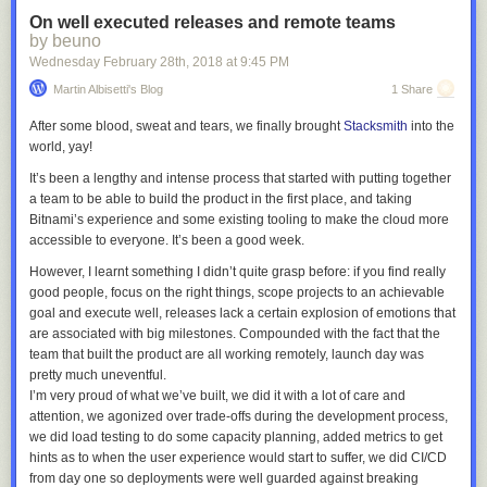
So, it felt important and it felt like something that was basically free to
On well executed releases and remote teams
acquire in an early age with the right set of conditions, and increasingly
by beuno
hard as time went by.
Wednesday February 28
th
, 2018
at
9:45 PM
However, the conditions that led me to be bilingual, which were
Martin Albisetti's Blog
1 Share
essentially growing up in foreign countries where I did not speak the
local language and attended an international schools was not available
After some blood, sweat and tears, we finally brought
Stacksmith
into the
to my daughter when she was born, and we weren’t keen on moving
world, yay!
somewhere far away to enable this specific advantage.
It’s been a lengthy and intense process that started with putting together
But how does limiting screen time without making it a daily battle and
a team to be able to build the product in the first place, and taking
being bilingual intersect you ask, 3 paragraphs in?
Bitnami’s experience and some existing tooling to make the cloud more
Well, when I was kid growing up in communist Poland, TV was not
accessible to everyone. It’s been a good week.
always fun. Often there would just be some really old cartoons in Polish
However, I learnt something I didn’t quite grasp before:
if you find really
that I could not understand, and I remember sort of watching it but mostly
good people, focus on the right things, scope projects to an achievable
trying to figure out what else to do that would be more entertaining and
goal and execute well, releases lack a certain explosion of emotions that
switching to that as soon as something came up. In contrast, I remember
are associated with big milestones
. Compounded with the fact that the
whenever I could watch something that I understood well, and how my
team that built the product are all working remotely, launch day was
brain just lit up and would fight anyone to the death (and often tried) that
pretty much uneventful.
would pry it away from me.
I’m very proud of what we’ve built, we did it with a lot of care and
So here was my thought: what if any screen time my daughter had was
attention, we agonized over trade-offs during the development process,
boring enough that it would shave off most of the addictive aspect of it,
we did load testing to do some capacity planning, added metrics to get
and would still give her something good in return other than
hints as to when the user experience would start to suffer, we did CI/CD
entertainment?
from day one so deployments were well guarded against breaking